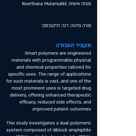
מנחה אישית: Keerthana Mulamukkil
מורה מלווה: דנה זליקובסקי
תקציר העבודה
Smart polymers are engineered
materials with programmable physical
and chemical properties tailored for
specific uses. The range of applications
for such materials is vast, and one of the
most prominent uses is targeted drug
delivery, offering enhanced therapeutic
efficacy, reduced side effects, and
improved patient outcomes.
This study investigates a dual-polymeric
system composed of diblock amphiphile