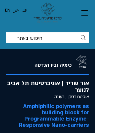
EN
عر
עב
כימיה וביו הנדסה
אור שריד | אוניברסיטת תל אביב
לנוער
אוסטרובסקי , רעננה
Amphiphilic polymers as
building block for
Programmable Enzyme-
Responsive Nano-carriers