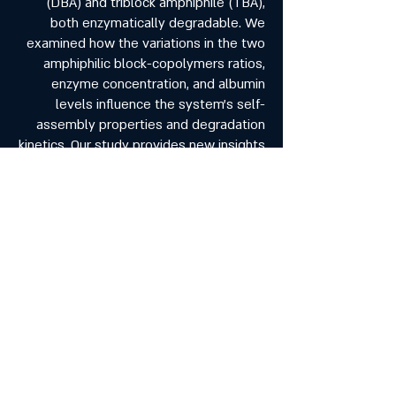
(DBA) and triblock amphiphile (TBA),
both enzymatically degradable. We
examined how the variations in the two
amphiphilic block-copolymers ratios,
enzyme concentration, and albumin
levels influence the system’s self-
assembly properties and degradation
kinetics. Our study provides new insights
into the behavior and properties of the
system, its transition from micelles to
gel and the impact of albumin on the
enzymatic degradation. Our research
establishes a foundational
understanding of the dual-polymeric
self-assembly and paves the way for
optimizing smart drug delivery systems
for biomedical applications.