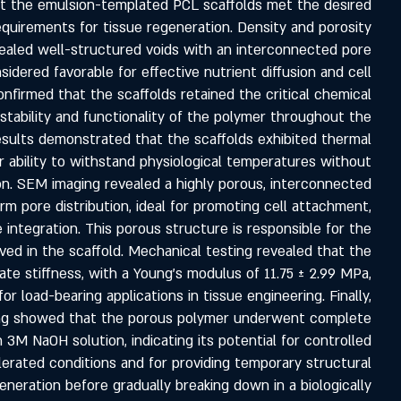
at the emulsion-templated PCL scaffolds met the desired
equirements for tissue regeneration. Density and porosity
aled well-structured voids with an interconnected pore
idered favorable for effective nutrient diffusion and cell
 confirmed that the scaffolds retained the critical chemical
stability and functionality of the polymer throughout the
esults demonstrated that the scaffolds exhibited thermal
heir ability to withstand physiological temperatures without
ion. SEM imaging revealed a highly porous, interconnected
rm pore distribution, ideal for promoting cell attachment,
e integration. This porous structure is responsible for the
ed in the scaffold. Mechanical testing revealed that the
ate stiffness, with a Young’s modulus of 11.75 ± 2.99 MPa,
or load-bearing applications in tissue engineering. Finally,
ing showed that the porous polymer underwent complete
n 3M NaOH solution, indicating its potential for controlled
rated conditions and for providing temporary structural
eneration before gradually breaking down in a biologically