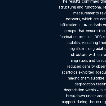
The results confirmed th
structural and functional r
measurements reve
network, which are cons
infiltration. FTIR analysis
groups that ensure the 
fabrication process. DSC r
stability, validating t
significant degradat
structure with unifo
migration, and tissu
reduced density observ
scaffolds exhibited adequ
making them suitable f
degradation test
degradation within 4 h i
breakdown under accele
support during tissue reg