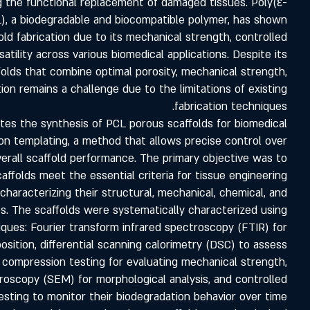
g the functional replacement of damaged tissues. Poly(ε-
), a biodegradable and biocompatible polymer, has shown
fold fabrication due to its mechanical strength, controlled
atility across various biomedical applications. Despite its
ffolds that combine optimal porosity, mechanical strength,
ion remains a challenge due to the limitations of existing
fabrication techniques.
ates the synthesis of PCL porous scaffolds for biomedical
ion templating, a method that allows precise control over
verall scaffold performance. The primary objective was to
ffolds meet the essential criteria for tissue engineering
 characterizing their structural, mechanical, chemical, and
s. The scaffolds were systematically characterized using
ques: Fourier transform infrared spectroscopy (FTIR) for
sition, differential scanning calorimetry (DSC) to assess
n compression testing for evaluating mechanical strength,
roscopy (SEM) for morphological analysis, and controlled
esting to monitor their biodegradation behavior over time.