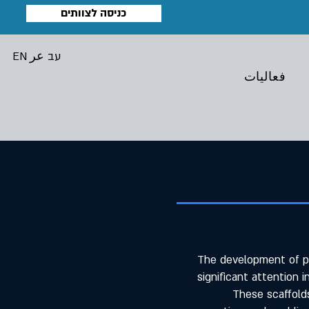
כניסה לצוותים
EN
عر
עב
فعاليات
The development of po
significant attention i
These scaffolds