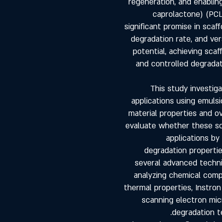
regeneration, and enablin
caprolactone) (PCL
significant promise in scaf
degradation rate, and vers
potential, achieving sca
and controlled degradat
This study investig
applications using emuls
material properties and o
evaluate whether these sca
applications by
degradation propertie
several advanced techni
analyzing chemical compo
thermal properties, Instro
scanning electron mic
degradation t