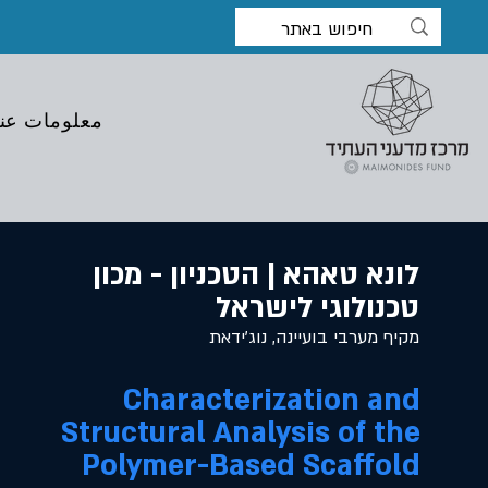
معلومات عنا
לונא טאהא | הטכניון - מכון
טכנולוגי לישראל
מקיף מערבי בועיינה, נוג'ידאת
Characterization and
Structural Analysis of the
Polymer-Based Scaffold