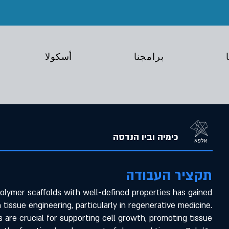
أسكولا
برامجنا
כימיה וביו הנדסה
תקציר העבודה
lymer scaffolds with well-defined properties has gained
n tissue engineering, particularly in regenerative medicine.
 are crucial for supporting cell growth, promoting tissue