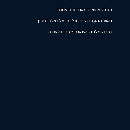
מנחה אישי: סמאח סייד אחמד
ראש המעבדה: פרופ' מיכאל סילברסטין
מורה מלווה: אינאס פטום-דלאשה