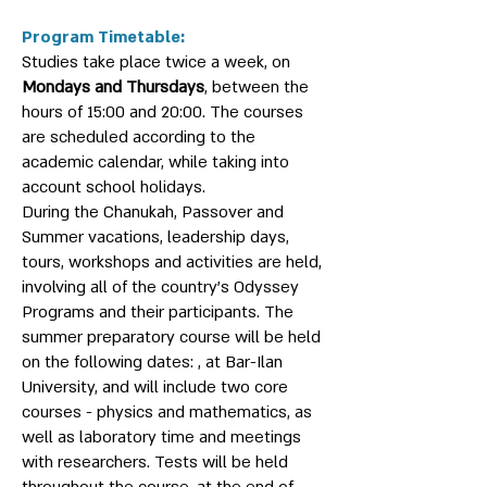
Program Timetable:
Studies take place twice a week, on
Mondays and Thursdays
, between the
hours of 15:00 and 20:00. The courses
are scheduled according to the
academic calendar, while taking into
account school holidays.
During the Chanukah, Passover and
Summer vacations, leadership days,
tours, workshops and activities are held,
involving all of the country’s Odyssey
Programs and their participants. The
summer preparatory course will be held
on the following dates: , at Bar-Ilan
University, and will include two core
courses - physics and mathematics, as
well as laboratory time and meetings
with researchers. Tests will be held