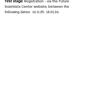
First stage:
Registration - via the Future
Scientists Center website, between the
following dates:
16.11.25- 18.01.26
.
Second stage:
National admissions
exam - the Future Scientists’s Test will
be held at Bar-Ilan University, on one of
the following dates:
Students who successfully pass the
national admissions exam will be
notified via e-mail and invited to take
part in the next stage.
Third stage:
Internal admissions exam -
At Bar-Ilan University on Tuesday,
24.3.2020
. Students who successfully
pass the internal admissions exam will
be notified via e-mail and will be invited
to the summer preparatory admissions
course.
Fourth stage:
Summer preparatory
admissions course - Will be held