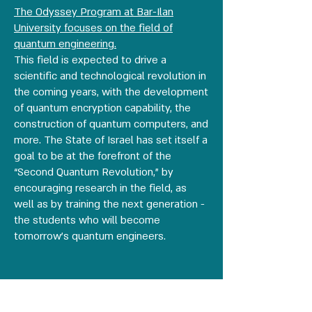
The Odyssey Program at Bar-Ilan
University focuses on the field of
quantum engineering.
This field is expected to drive a
scientific and technological revolution in
the coming years, with the development
of quantum encryption capability, the
construction of quantum computers, and
more. The State of Israel has set itself a
goal to be at the forefront of the
“Second Quantum Revolution,” by
encouraging research in the field, as
well as by training the next generation -
the students who will become
tomorrow’s quantum engineers.