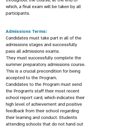
throughout the course, at the end of
which, a final exam will be taken by all
participants.
Admissions Terms:
Candidates must take part in all of the
admissions stages and successfully
pass all admissions exams.
They must successfully complete the
summer preparatory admissions course.
This is a crucial precondition for being
accepted to the Program.
Candidates to the Program must send
the Program’s staff their most recent
school report card, which indicates their
high level of achievement and positive
feedback from their school regarding
their learning and conduct. Students
attending schools that do not hand out