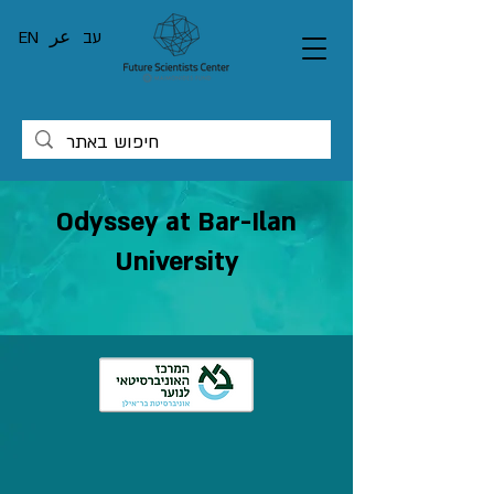
EN
عر
עב
Odyssey at Bar-Ilan
University