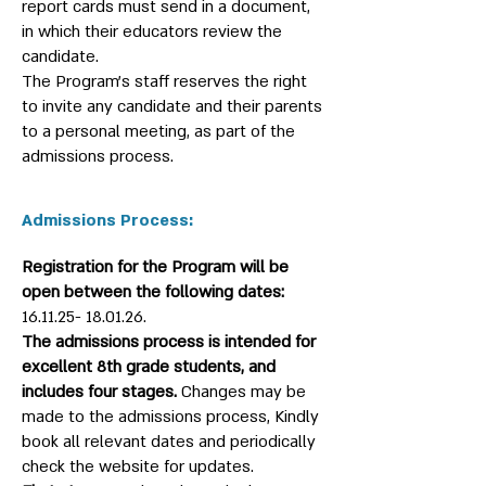
report cards must send in a document,
in which their educators review the
candidate.
The Program’s staff reserves the right
to invite any candidate and their parents
to a personal meeting, as part of the
admissions process.
Admissions Process:
Registration for the Program will be
open between the following dates:
16.11.25- 18.01.26
.
The admissions process is intended for
excellent 8th grade students, and
includes four stages.
Changes may be
made to the admissions process, Kindly
book all relevant dates and periodically
check the website for updates.