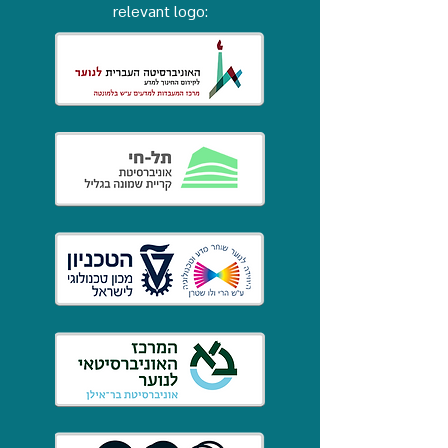
relevant logo: