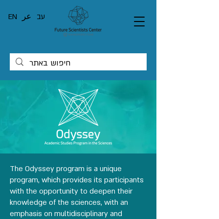
EN
عر
עב
The Odyssey program is a unique
program, which provides its participants
with the opportunity to deepen their
knowledge of the sciences, with an
emphasis on multidisciplinary and