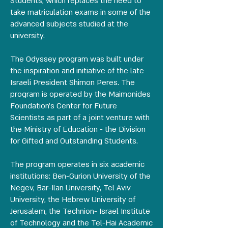
Students, which replaces the need to
take matriculation exams in some of the
advanced subjects studied at the
university.
The Odyssey program was built under
the inspiration and initiative of the late
Israeli President Shimon Peres. The
program is operated by the Maimonides
Foundation's Center for Future
Scientists as part of a joint venture with
the Ministry of Education - the Division
for Gifted and Outstanding Students.
The program operates in six academic
institutions: Ben-Gurion University of the
Negev, Bar-Ilan University, Tel Aviv
University, the Hebrew University of
Jerusalem, the Technion- Israel Institute
of Technology and the Tel-Hai Academic