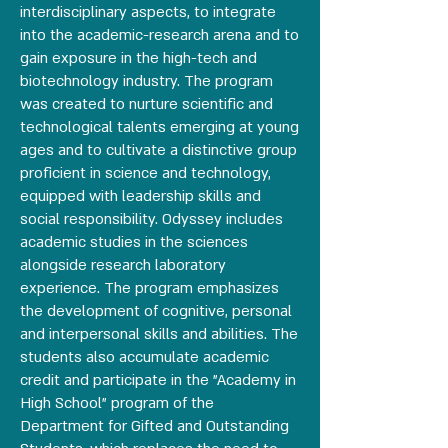
interdisciplinary aspects, to integrate
into the academic-research arena and to
gain exposure in the high-tech and
biotechnology industry. The program
was created to nurture scientific and
technological talents emerging at young
ages and to cultivate a distinctive group
proficient in science and technology,
equipped with leadership skills and
social responsibility. Odyssey includes
academic studies in the sciences
alongside research laboratory
experience. The program emphasizes
the development of cognitive, personal
and interpersonal skills and abilities. The
students also accumulate academic
credit and participate in the "Academy in
High School" program of the
Department for Gifted and Outstanding