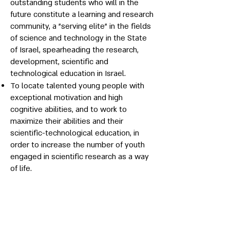
outstanding students who will in the
future constitute a learning and research
community, a "serving elite" in the fields
of science and technology in the State
of Israel, spearheading the research,
development, scientific and
technological education in Israel.
To locate talented young people with
exceptional motivation and high
cognitive abilities, and to work to
maximize their abilities and their
scientific-technological education, in
order to increase the number of youth
engaged in scientific research as a way
of life.
To foster excellence among
outstanding youth, to create a passion
for science and technology, and to pave
their way to the future scientific-
technological leadership of the State of