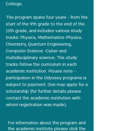
College.
The program spans four years - from the
start of the 9th grade to the end of the
12th grade, and includes various study
tracks: Physics, Mathematics-Physics,
Chemistry, Quantum Engineering,
Computer Science -Cyber and
multidisciplinary science. The study
tracks follow the curriculum in each
academic institution. Please note -
participation in the Odyssey programs is
subject to payment. One may apply for a
scholarship (for further details please
contact the academic institution with
whom registration was made).
For information about the program and
the academic institute please click the