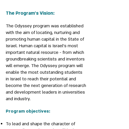
The Program’s Vision:
The Odyssey program was established
with the aim of locating, nurturing and
promoting human capital in the State of
Israel. Human capital is Israel's most
important natural resource - from which
groundbreaking scientists and inventors
will emerge. The Odyssey program will
enable the most outstanding students
in Israel to reach their potential and
become the next generation of research
and development leaders in universities
and industry.
Program objectives:
To lead and shape the character of