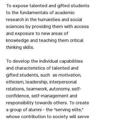
To expose talented and gifted students
to the fundamentals of academic
research in the humanities and social
sciences by providing them with access
and exposure to new areas of
knowledge and teaching them critical
thinking skills.
To develop the individual capabilities
and characteristics of talented and
gifted students, such as motivation,
ethicism, leadership, interpersonal
relations, teamwork, autonomy, self-
confidence, self-management and
responsibility towards others. To create
a group of alumni - the “serving elite,”
whose contribution to society will serve
as a national resource.
Academic Institutions: