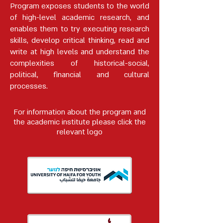
Program exposes students to the world
of high-level academic research, and
enables them to try executing research
skills, develop critical thinking, read and
write at high levels and understand the
complexities of historical-social,
political, financial and cultural
processes.
For information about the program and
the academic institute please click the
relevant logo