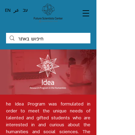
EN
عر
עב
he Idea Program was formulated in
order to meet the unique needs of
talented and gifted students who are
interested in and curious about the
humanities and social sciences. The