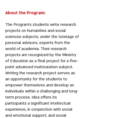
About the Program:
The Program’s students write research
projects on humanities and social
sciences subjects, under the tutelage of
personal advisors, experts from the
world of academia. Their research
projects are recognized by the Ministry
of Education as a final project for a five-
point advanced matriculation subject.
Writing the research project serves as
an opportunity for the students to
empower themselves and develop as
individuals within a challenging and long-
term process. Idea offers its
participants a significant intellectual
experience, in conjunction with social
and emotional support, and social