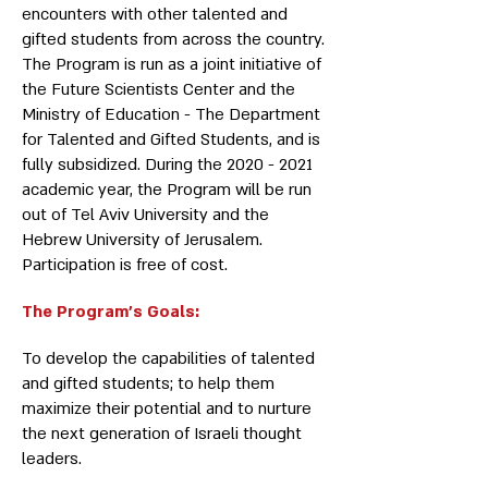
encounters with other talented and
gifted students from across the country.
The Program is run as a joint initiative of
the Future Scientists Center and the
Ministry of Education - The Department
for Talented and Gifted Students, and is
fully subsidized. During the
2020 - 2021
academic year, the Program will be run
out of Tel Aviv University and the
Hebrew University of Jerusalem.
Participation is free of cost.
The Program’s Goals:
To develop the capabilities of talented
and gifted students; to help them
maximize their potential and to nurture
the next generation of Israeli thought
leaders.