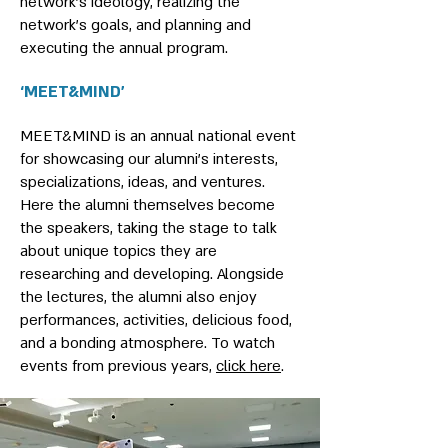
network's ideology, realizing the
network's goals, and planning and
executing the annual program.
‘MEET&MIND’
MEET&MIND is an annual national event
for showcasing our alumni’s interests,
specializations, ideas, and ventures.
Here the alumni themselves become
the speakers, taking the stage to talk
about unique topics they are
researching and developing. Alongside
the lectures, the alumni also enjoy
performances, activities, delicious food,
and a bonding atmosphere. To watch
events from previous years,
click here
.