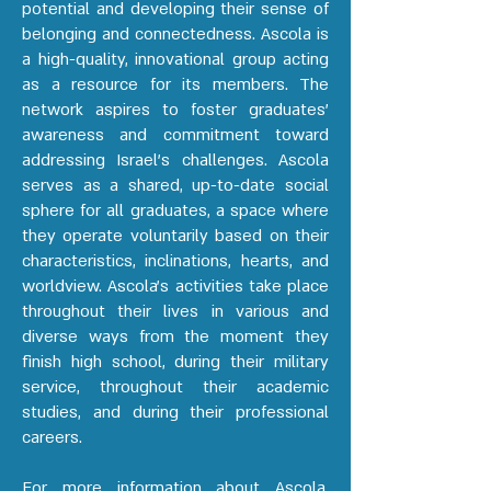
potential and developing their sense of
belonging and connectedness. Ascola is
a high-quality, innovational group acting
as a resource for its members. The
network aspires to foster graduates’
awareness and commitment toward
addressing Israel’s challenges. Ascola
serves as a shared, up-to-date social
sphere for all graduates, a space where
they operate voluntarily based on their
characteristics, inclinations, hearts, and
worldview. Ascola's activities take place
throughout their lives in various and
diverse ways from the moment they
finish high school, during their military
service, throughout their academic
studies, and during their professional
careers.
For more information about Ascola,