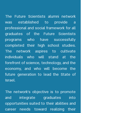
The Future Scientists alumni network
was established to provide a
professional and social framework for all
graduates of the Future Scientists
programs who have successfully
completed their high school studies.
The network aspires to cultivate
individuals who will stand at the
forefront of science, technology, and the
economy, and who will become the
future generation to lead the State of
Israel.
The network’s objective is to promote
and integrate graduates into
opportunities suited to their abilities and
career needs toward realizing their