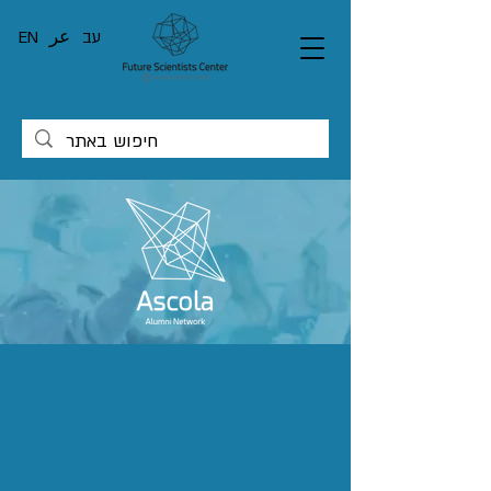
EN
عر
עב