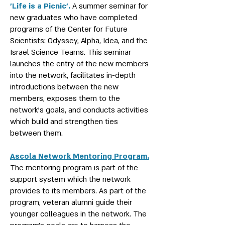
‎’Life is a Picnic’.
A summer seminar for
new graduates who have completed
programs of the Center for Future
Scientists: Odyssey, Alpha, Idea, and the
Israel Science Teams. This seminar
launches the entry of the new members
into the network, facilitates in-depth
introductions between the new
members, exposes them to the
network's goals, and conducts activities
which build and strengthen ties
between them.
Ascola Network Mentoring Program.
The mentoring program is part of the
support system which the network
provides to its members. As part of the
program, veteran alumni guide their
younger colleagues in the network. The