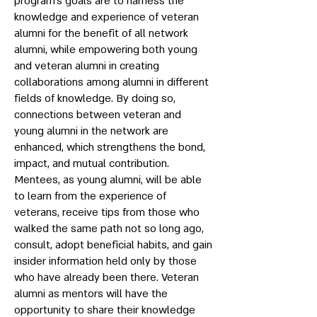
program’s goals are to harness the
knowledge and experience of veteran
alumni for the benefit of all network
alumni, while empowering both young
and veteran alumni in creating
collaborations among alumni in different
fields of knowledge. By doing so,
connections between veteran and
young alumni in the network are
enhanced, which strengthens the bond,
impact, and mutual contribution.
Mentees, as young alumni, will be able
to learn from the experience of
veterans, receive tips from those who
walked the same path not so long ago,
consult, adopt beneficial habits, and gain
insider information held only by those
who have already been there. Veteran
alumni as mentors will have the
opportunity to share their knowledge