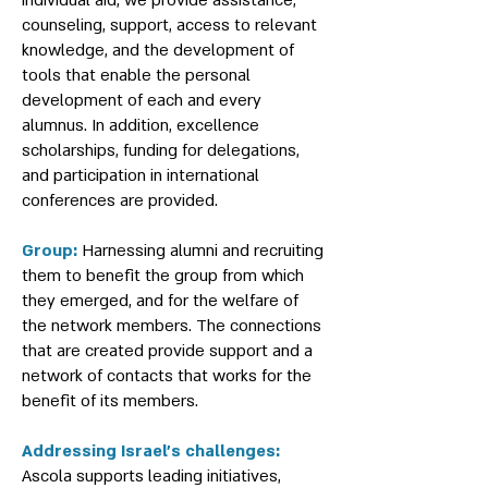
individual aid, we provide assistance,
counseling, support, access to relevant
knowledge, and the development of
tools that enable the personal
development of each and every
alumnus. In addition, excellence
scholarships, funding for delegations,
and participation in international
conferences are provided.
Group:
Harnessing alumni and recruiting
them to benefit the group from which
they emerged, and for the welfare of
the network members. The connections
that are created provide support and a
network of contacts that works for the
benefit of its members.
Addressing Israel’s challenges:
Ascola supports leading initiatives,