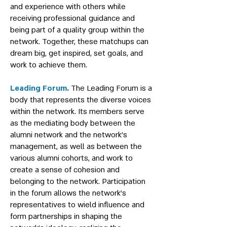
and experience with others while
receiving professional guidance and
being part of a quality group within the
network. Together, these matchups can
dream big, get inspired, set goals, and
work to achieve them.
Leading Forum.
The Leading Forum is a
body that represents the diverse voices
within the network. Its members serve
as the mediating body between the
alumni network and the network's
management, as well as between the
various alumni cohorts, and work to
create a sense of cohesion and
belonging to the network. Participation
in the forum allows the network's
representatives to wield influence and
form partnerships in shaping the