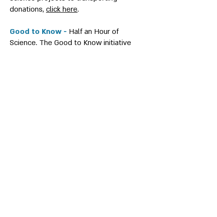
donations,
click here
.
Good to Know -
Half an Hour of
Science. The Good to Know initiative
was formed during the Swords of Iron
war. Every Tuesday at 19:00, members
of the Ascola network presented their
current research in an online lecture
series. Students from the Future
Scientists Center met online with Ascola
members and enriched their knowledge
in various scientific fields. To watch the
lectures,
click here
.
CHALLENGE IL -
An initiative focused on
connecting the high capabilities of
Ascola members with challenges faced
by the State of Israel and Israeli industry
in the fields of health, quantum