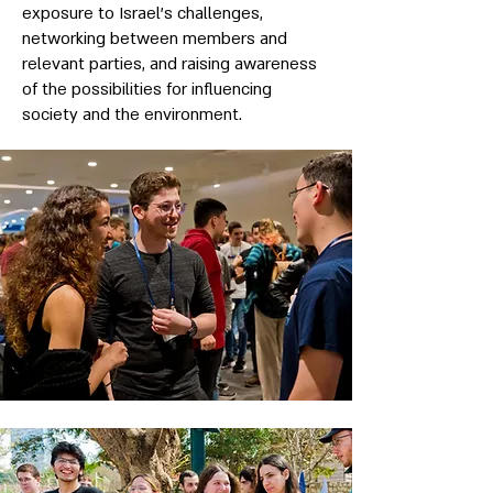
exposure to Israel’s challenges,
networking between members and
relevant parties, and raising awareness
of the possibilities for influencing
society and the environment.