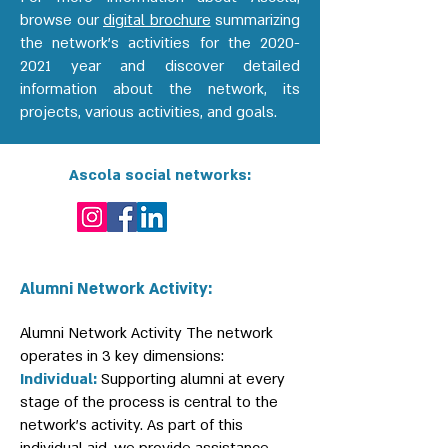
browse our
digital brochure
summarizing
the network's activities for the
2020-
2021
year and discover detailed
information about the network, its
projects, various activities, and goals.
Ascola social networks:
Alumni Network Activity:
Alumni Network Activity The network
operates in 3 key dimensions:
Individual:
Supporting alumni at every
stage of the process is central to the
network's activity. As part of this