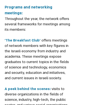
Programs and networking
meetings:
Throughout the year, the network offers
several frameworks for meetings among
its members:
'The Breakfast Club'
offers meetings
of network members with key figures in
the Israeli economy from industry and
academia. These meetings expose
graduates to current topics in the fields
of science and technology, economics
and security, education and initiatives,
and current issues in Israeli society.
A peek behind the scenes:
visits to
diverse organizations in the fields of
science, industry, high-tech, the public