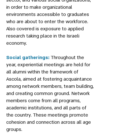
sector, and various social organizations,
in order to make organizational
environments accessible to graduates
who are about to enter the workforce.
Also covered is exposure to applied
research taking place in the Israeli
economy.
Social gatherings:
Throughout the
year, experiential meetings are held for
all alumni within the framework of
Ascola, aimed at fostering acquaintance
among network members, team building,
and creating common ground. Network
members come from all programs,
academic institutions, and all parts of
the country. These meetings promote
cohesion and connection across all age
groups.