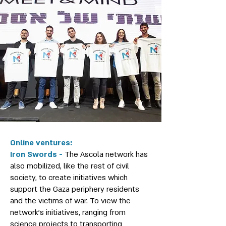
Online ventures:
Iron Swords -
The Ascola network has
also mobilized, like the rest of civil
society, to create initiatives which
support the Gaza periphery residents
and the victims of war. To view the
network's initiatives, ranging from
science projects to transporting