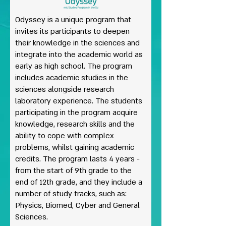
Odyssey is a unique program that
invites its participants to deepen
their knowledge in the sciences and
integrate into the academic world as
early as high school. The program
includes academic studies in the
sciences alongside research
laboratory experience. The students
participating in the program acquire
knowledge, research skills and the
ability to cope with complex
problems, whilst gaining academic
credits. The program lasts 4 years -
from the start of 9th grade to the
end of 12th grade, and they include a
number of study tracks, such as:
Physics, Biomed, Cyber and General
Sciences.