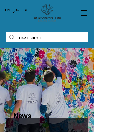
EN
عر
עב
News