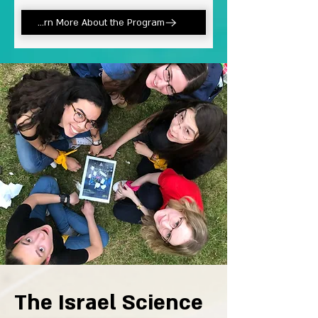
Learn More About the Program
The Israel Science