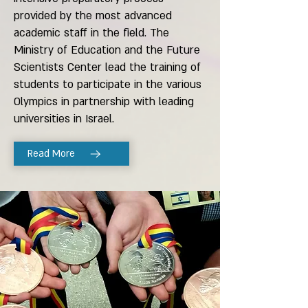
provided by the most advanced
academic staff in the field. The
Ministry of Education and the Future
Scientists Center lead the training of
students to participate in the various
Olympics in partnership with leading
universities in Israel.
Read More