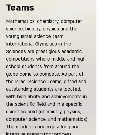
Teams
Mathematics, chemistry, computer
science, biology, physics and the
young Israel science team.
International Olympiads in the
Sciences are prestigious academic
competitions where middle and high
school students from around the
globe come to compete. As part of
the Israel Science Teams, gifted and
outstanding students are located,
with high ability and achievements in
the scientific field and in a specific
scientific field (chemistry, physics,
computer science, and mathematics).
The students undergo a long and
intensive preparatory process