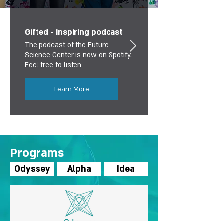
Gifted - inspiring podcast
The podcast of the Future
Science Center is now on Spotify.
Feel free to listen
Learn More
Programs
Odyssey
Alpha
Idea