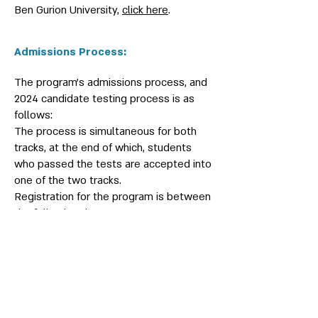
Ben Gurion University,
click here
.
Admissions Process:
The program’s admissions process, and
2024 candidate testing process is as
follows:
The process is simultaneous for both
tracks, at the end of which, students
who passed the tests are accepted into
one of the two tracks.
Registration for the program is between
the following dates:
12.11.2023-21.1.2024
The first national test, the Future
Scientists Test - will take place at Ben
Gurion University on 9.2.2024.
Students who successfully pass the
first test will be notified via e-mail and
will be invited to take part in the second