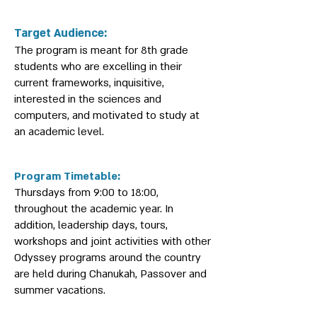
Target Audience:
The program is meant for 8th grade
students who are excelling in their
current frameworks, inquisitive,
interested in the sciences and
computers, and motivated to study at
an academic level.
Program Timetable:
Thursdays from 9:00 to 18:00,
throughout the academic year. In
addition, leadership days, tours,
workshops and joint activities with other
Odyssey programs around the country
are held during Chanukah, Passover and
summer vacations.