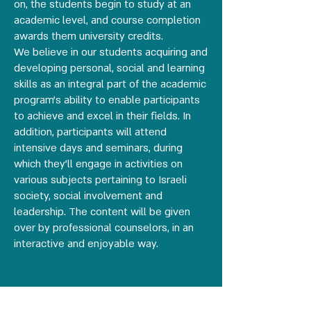
on, the students begin to study at an
academic level, and course completion
awards them university credits.
We believe in our students acquiring and
developing personal, social and learning
skills as an integral part of the academic
program’s ability to enable participants
to achieve and excel in their fields. In
addition, participants will attend
intensive days and seminars, during
which they’ll engage in activities on
various subjects pertaining to Israeli
society, social involvement and
leadership. The content will be given
over by professional counselors, in an
interactive and enjoyable way.