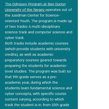
The Odyssey Program at Ben Gurion
University of the Negev
operates out of
the Jusidman Center for Science-
oriented Youth. The program is made up
of two tracks: A multi-disciplinary
science track and computer science and
cyber track.
Both tracks include academic courses
(which provide students with university
credits), as well as academic
preparatory courses geared towards
preparing the students for academic-
level studies. The program was built so
that 9th grade serves as a pre-
academic year, during which the
students learn fundamental science and
cyber concepts, with specific course
content varying, according to which
track the student is in. from 10th grade