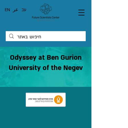
EN
عر
עב
Odyssey at Ben Gurion
University of the Negev