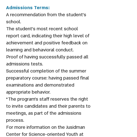
Admissions Terms:
A recommendation from the student’s
school.
The student’s most recent school
report card, indicating their high level of
achievement and positive feedback on
learning and behavioral conduct.
Proof of having successfully passed all
admissions tests.
Successful completion of the summer
preparatory course: having passed final
examinations and demonstrated
appropriate behavior.
*The program’s staff reserves the right
to invite candidates and their parents to
meetings, as part of the admissions
process.
For more information on the Jusidman
Center for Science-oriented Youth at