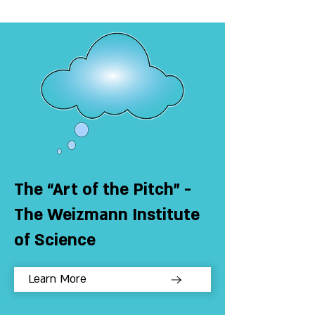
The “Art of the Pitch” -
The Weizmann Institute
of Science
Learn More