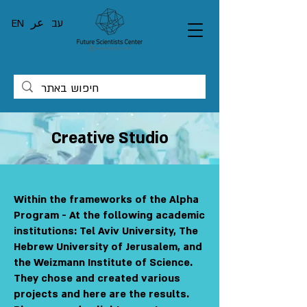
EN
عر
עב
Creative Studio
Within the frameworks of the Alpha
Program - At the following academic
institutions: Tel Aviv University, The
Hebrew University of Jerusalem, and
the Weizmann Institute of Science.
They chose and created various
projects and here are the results.