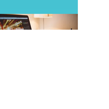
Writing Science - The
Weizmann Institute of
Science
Learn More