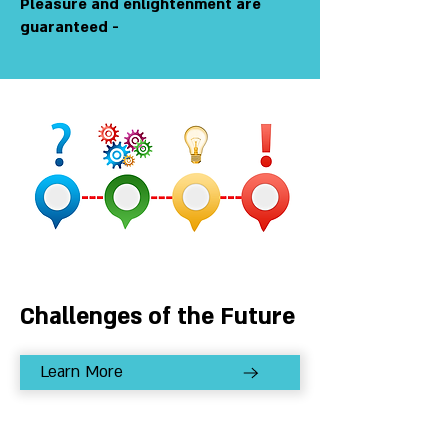
Pleasure and enlightenment are
guaranteed -
Challenges of the Future
Learn More