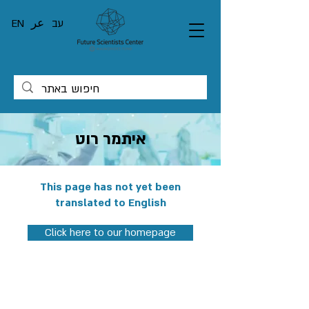
EN
عر
עב
איתמר רוט
This page has not yet been
translated to English
Click here to our homepage