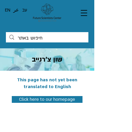
EN
عر
עב
שון צ'רנייב
This page has not yet been
translated to English
Click here to our homepage