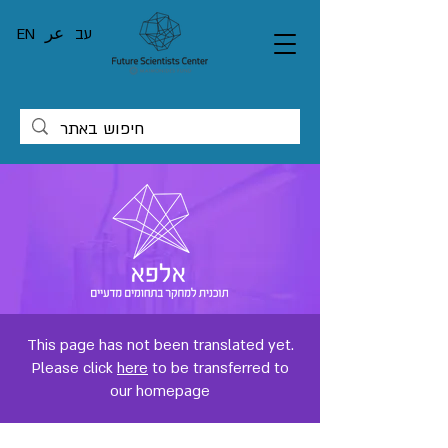
EN
عر
עב
This page has not been translated yet.
Please click
here
to be transferred to
our homepage