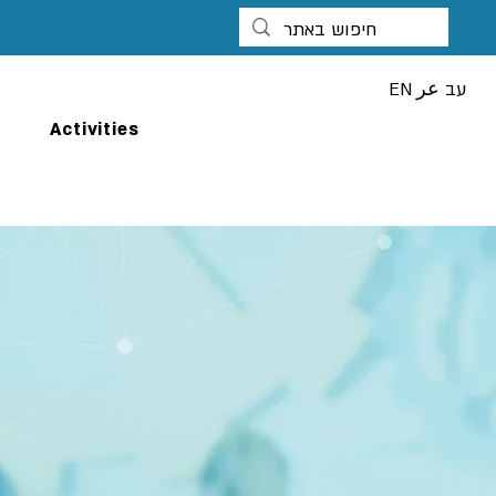
EN
عر
עב
Activities